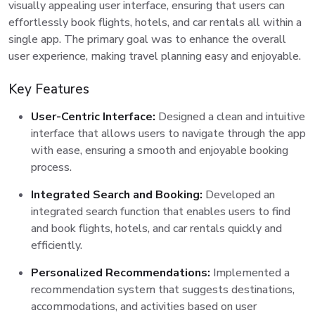
visually appealing user interface, ensuring that users can
effortlessly book flights, hotels, and car rentals all within a
single app. The primary goal was to enhance the overall
user experience, making travel planning easy and enjoyable.
Key Features
User-Centric Interface:
Designed a clean and intuitive
interface that allows users to navigate through the app
with ease, ensuring a smooth and enjoyable booking
process.
Integrated Search and Booking:
Developed an
integrated search function that enables users to find
and book flights, hotels, and car rentals quickly and
efficiently.
Personalized Recommendations:
Implemented a
recommendation system that suggests destinations,
accommodations, and activities based on user