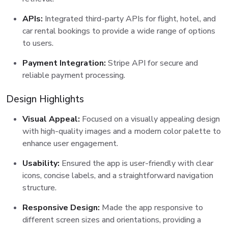
APIs:
Integrated third-party APIs for flight, hotel, and
car rental bookings to provide a wide range of options
to users.
Payment Integration:
Stripe API for secure and
reliable payment processing.
Design Highlights
Visual Appeal:
Focused on a visually appealing design
with high-quality images and a modern color palette to
enhance user engagement.
Usability:
Ensured the app is user-friendly with clear
icons, concise labels, and a straightforward navigation
structure.
Responsive Design:
Made the app responsive to
different screen sizes and orientations, providing a