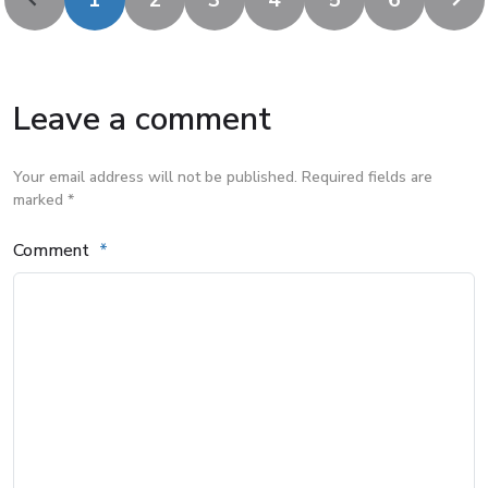
1
2
3
4
5
6
Leave a comment
Your email address will not be published. Required fields are
marked *
Comment