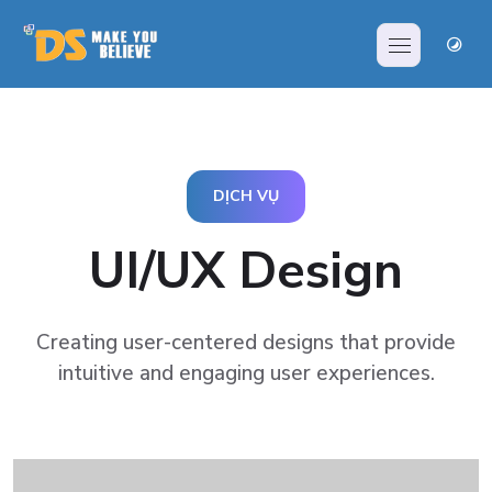
DỊCH VỤ
UI/UX Design
Creating user-centered designs that provide
intuitive and
engaging user experiences.