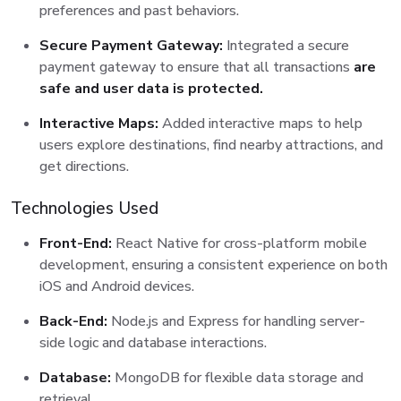
preferences and past behaviors.
Secure Payment Gateway:
Integrated a secure
payment gateway to ensure that all transactions
are
safe and user data is protected.
Interactive Maps:
Added interactive maps to help
users explore destinations, find nearby attractions, and
get directions.
Technologies Used
Front-End:
React Native for cross-platform mobile
development, ensuring a consistent experience on both
iOS and Android devices.
Back-End:
Node.js and Express for handling server-
side logic and database interactions.
Database:
MongoDB for flexible data storage and
retrieval.