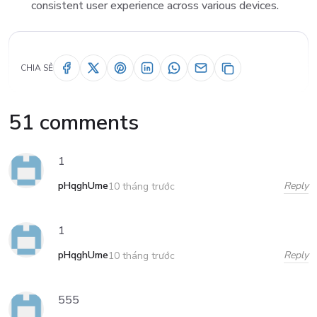
consistent user experience across various devices.
CHIA SẺ
51 comments
1
pHqghUme
Reply
10 tháng trước
1
pHqghUme
Reply
10 tháng trước
555