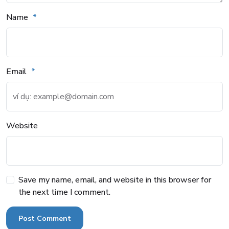
Name
Email
Website
Save my name, email, and website in this browser for
the next time I comment.
Post Comment