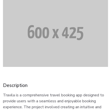
Description
Travila is a comprehensive travel booking app designed to
provide users with a seamless and enjoyable booking
experience. The project involved creating an intuitive and